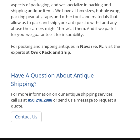
aspects of packaging, and we specialize in packing and
shipping antique items. We have all box sizes, bubble wrap,
packing peanuts, tape, and other tools and materials that
allow us to pack and ship your antiques to withstand any
abuse the carriers might ‘throw’ at them. And if we pack it
for you, we guarantee it for insurability.
For packing and shipping antiques in
Navarre, FL
, visit the
experts at
Qwik Pack and Ship
.
Have A Question About Antique
Shipping?
For more information on our antique shipping services,
call us at
850.218.2888
or send us a message to request a
quote.
Contact Us