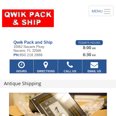
Qwik Pack and Ship
TODAY'S HOURS
10062 Navarre Pkwy
8:00
AM
Navarre, FL 32566
—
6:30
PH:
850.218.2888
PM
HOURS
DIRECTIONS
CALL US
EMAIL US
Antique Shipping