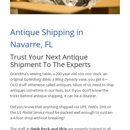
Antique Shipping in
Navarre, FL
Trust Your Next Antique
Shipment To The Experts
Grandma’s sewing table, a 200 year-old coo-coo clock, an
original
Gutenberg Bible
, a
Ming Dynasty
vase, you get it—
OLD stuff otherwise called antiques. Most of us need to ship
antiques sometime in our lives, but if you don’t know the
tricks behind antique shipping, it can be a disaster.
Did you know that anything shipped via
UPS, FedEx, DHL
or
the
US Postal Service
must be packed well enough to sustain
a 4-foot drop without breaking?
The staff at
Qwik Pack and Ship
are expertly trained in all