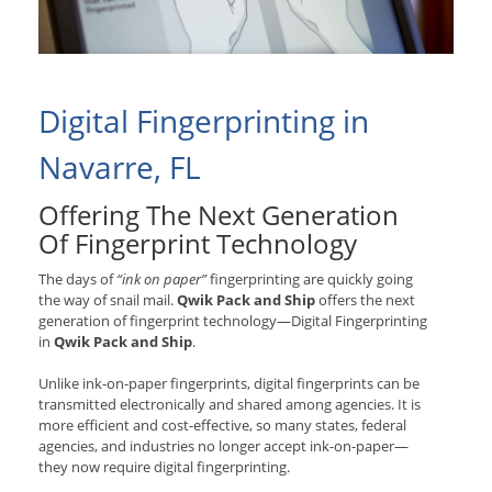
Digital Fingerprinting in
Navarre, FL
Offering The Next Generation
Of Fingerprint Technology
The days of
“ink on paper”
fingerprinting are quickly going
the way of snail mail.
Qwik Pack and Ship
offers the next
generation of fingerprint technology—Digital Fingerprinting
in
Qwik Pack and Ship
.
Unlike ink-on-paper fingerprints, digital fingerprints can be
transmitted electronically and shared among agencies. It is
more efficient and cost-effective, so many states, federal
agencies, and industries no longer accept ink-on-paper—
they now require digital fingerprinting.