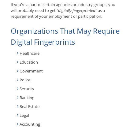
If you’re a part of certain agencies or industry groups, you
will probably need to get
“digitally fingerprinted”
as a
requirement of your employment or participation.
Organizations That May Require
Digital Fingerprints
Healthcare
Education
Government
Police
Security
Banking
Real Estate
Legal
Accounting