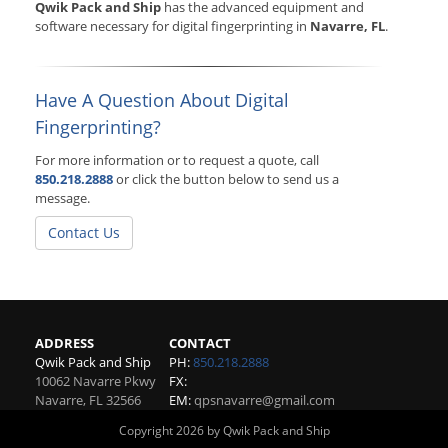
Qwik Pack and Ship
has the advanced equipment and
software necessary for digital fingerprinting in
Navarre, FL
.
Have A Question About Digital
Fingerprinting?
For more information or to request a quote, call
850.218.2888
or click the button below to send us a
message.
Contact Us
ADDRESS
CONTACT
Qwik Pack and Ship
PH:
850.218.2888
10062 Navarre Pkwy
FX:
Navarre
,
FL
32566
EM:
qpsnavarre@gmail.com
Copyright 2026 by Qwik Pack and Ship