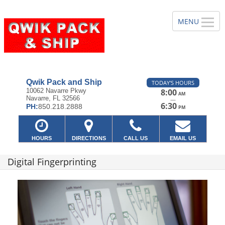
Qwik Pack and Ship
TODAY'S HOURS
10062 Navarre Pkwy
8:00
AM
Navarre, FL 32566
—
6:30
PH:
850.218.2888
PM
HOURS
DIRECTIONS
CALL US
EMAIL US
Digital Fingerprinting