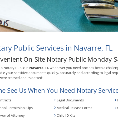
ary Public Services in Navarre, FL
venient On-Site Notary Public Monday-S
 a Notary Public in
Navarre, FL
whenever you need one has been a challeng
ndle your sensitive documents quickly, accurately and according to legal requ
 were crossed and I’s dotted”.
e See Us When You Need Notary Service
ntracts
Legal Documents
hool Permission Slips
Medical Release Forms
wer of Attorney
Child ID Kits