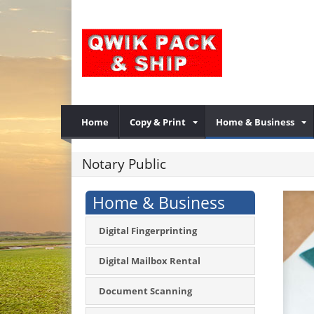
Home
Copy & Print
Home & Business
Notary Public
Home & Business
Digital Fingerprinting
Digital Mailbox Rental
Document Scanning