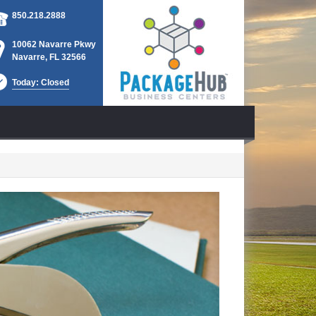
850.218.2888
10062 Navarre Pkwy
Navarre, FL 32566
Today: Closed