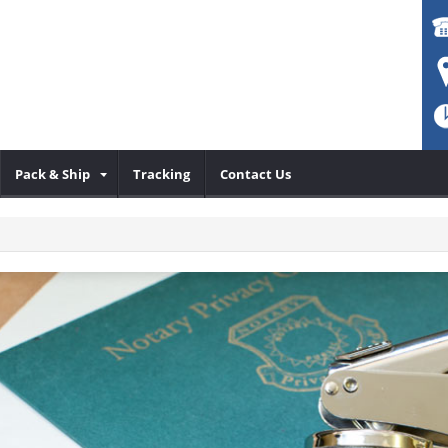
Pack & Ship
Tracking
Contact Us