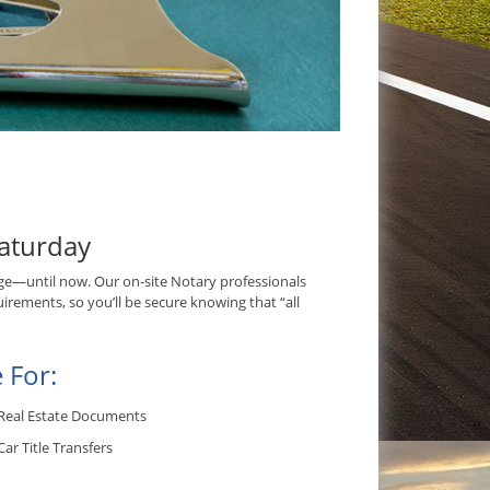
aturday
e—until now. Our on-site Notary professionals
irements, so you’ll be secure knowing that “all
 For:
Real Estate Documents
Car Title Transfers