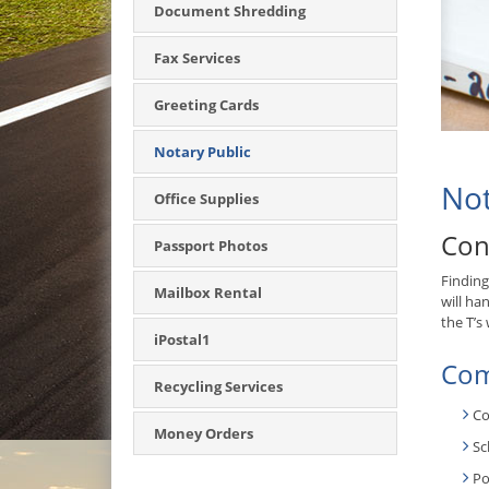
Document Shredding
Fax Services
Greeting Cards
Notary Public
Not
Office Supplies
Con
Passport Photos
Finding
Mailbox Rental
will ha
the T’s
iPostal1
Com
Recycling Services
Co
Money Orders
Sc
Po