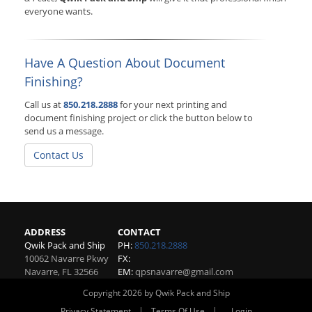
everyone wants.
Have A Question About Document
Finishing?
Call us at
850.218.2888
for your next printing and
document finishing project or click the button below to
send us a message.
Contact Us
ADDRESS
CONTACT
Qwik Pack and Ship
PH:
850.218.2888
10062 Navarre Pkwy
FX:
Navarre
,
FL
32566
EM:
qpsnavarre@gmail.com
Copyright 2026 by Qwik Pack and Ship
|
|
Privacy Statement
Terms Of Use
Login