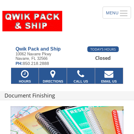
Qwik Pack and Ship
TODAY'S HOURS
10062 Navarre Pkwy
Closed
Navarre, FL 32566
PH:
850.218.2888
HOURS
DIRECTIONS
CALL US
EMAIL US
Document Finishing