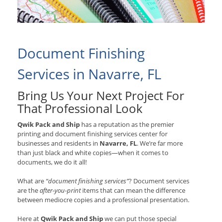
Document Finishing
Services in Navarre, FL
Bring Us Your Next Project For
That Professional Look
Qwik Pack and Ship
has a reputation as the premier
printing and document finishing services center for
businesses and residents in
Navarre, FL
. We’re far more
than just black and white copies—when it comes to
documents, we do it all!
What are
“document finishing services”
? Document services
are the
after-you-print
items that can mean the difference
between mediocre copies and a professional presentation.
Here at
Qwik Pack and Ship
we can put those special