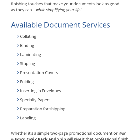
finishing touches that make your documents look as good
as they can—
while simplifying your life!
Available Document Services
Collating
Binding
Laminating
Stapling
Presentation Covers
Folding
Inserting in Envelopes
Specialty Papers
Preparation for shipping
Labeling
Whether it’s a simple two-page promotional document or
War
& Peace
,
Qwik Pack and Ship
will give it that professional finish