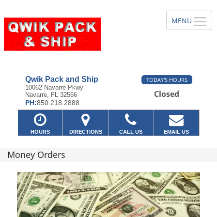
Qwik Pack and Ship
TODAY'S HOURS
10062 Navarre Pkwy
Closed
Navarre, FL 32566
PH:
850.218.2888
HOURS
DIRECTIONS
CALL US
EMAIL US
Money Orders