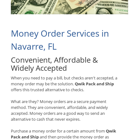
Money Order Services in
Navarre, FL
Convenient, Affordable &
Widely Accepted
When you need to pay a bill, but checks aren't accepted, a
money order may be the solution.
Qwik Pack and Ship
offers this trusted alternative to checks.
What are they? Money orders are a secure payment
method. They are convenient, affordable, and widely
accepted. Money orders are a good way to send an
alternative to cash that never expires.
Purchase a money order for a certain amount from
Qwik
Pack and Ship
and then provide the money order as