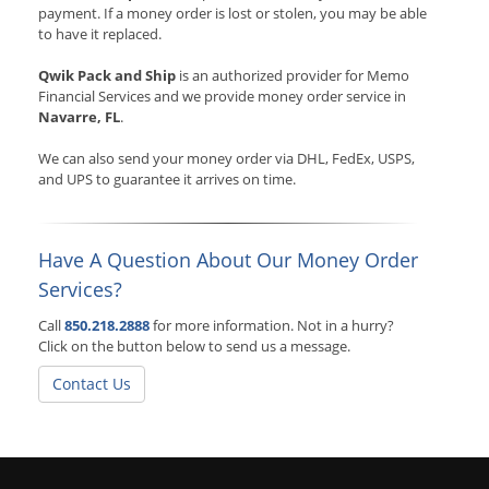
payment. If a money order is lost or stolen, you may be able
to have it replaced.
Qwik Pack and Ship
is an authorized provider for Memo
Financial Services and we provide money order service in
Navarre, FL
.
We can also send your money order via DHL, FedEx, USPS,
and UPS to guarantee it arrives on time.
Have A Question About Our Money Order
Services?
Call
850.218.2888
for more information. Not in a hurry?
Click on the button below to send us a message.
Contact Us